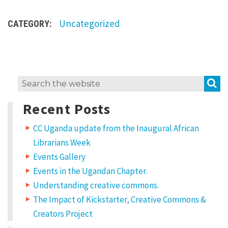
o
Uncategorized
s
CATEGORY:
i
n
g
S
Search
t
for:
o
Recent Posts
S
CC Uganda update from the Inaugural African
h
Librarians Week
a
Events Gallery
r
Events in the Ugandan Chapter.
e
Understanding creative commons.
T
The Impact of Kickstarter, Creative Commons &
h
Creators Project