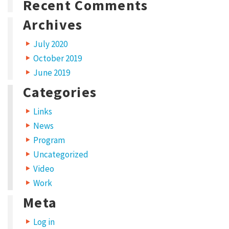
i
Recent Comments
s
Archives
y
July 2020
e
October 2019
a
June 2019
r
Categories
,
C
Links
News
r
Program
e
Uncategorized
a
Video
t
Work
i
Meta
v
Log in
e