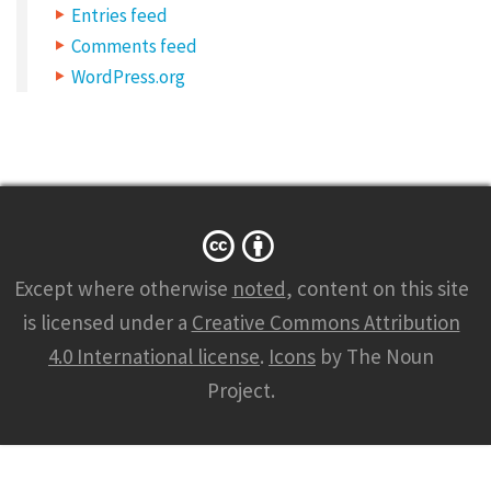
Entries feed
C
Comments feed
o
WordPress.org
m
m
o
n
s
m
Except where otherwise
noted
, content on this site
a
is licensed under a
Creative Commons Attribution
r
4.0 International license
.
Icons
by The Noun
k
Project.
s
2
5