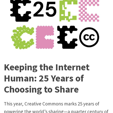
t
h
e
I
n
t
e
r
Keeping the Internet
n
e
Human: 25 Years of
t
Choosing to Share
H
u
This year, Creative Commons marks 25 years of
m
powering the world’s sharing—a quarter century of
a