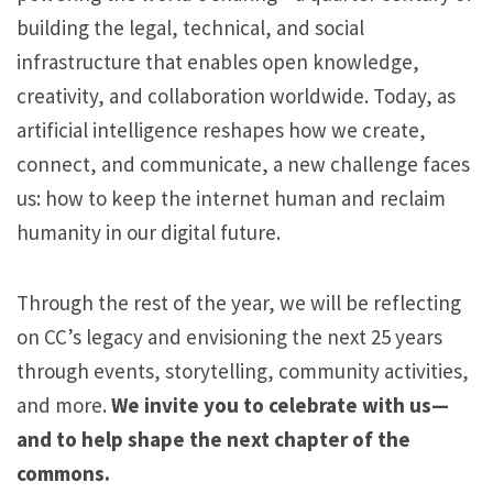
building the legal, technical, and social
n
infrastructure that enables open knowledge,
:
creativity, and collaboration worldwide. Today, as
2
artificial intelligence reshapes how we create,
5
connect, and communicate, a new challenge faces
Y
us: how to keep the internet human and reclaim
e
humanity in our digital future.
a
r
Through the rest of the year, we will be reflecting
s
on CC’s legacy and envisioning the next 25 years
o
through events, storytelling, community activities,
f
and more.
We invite you to celebrate with us—
C
and to help shape the next chapter of the
h
commons.
o