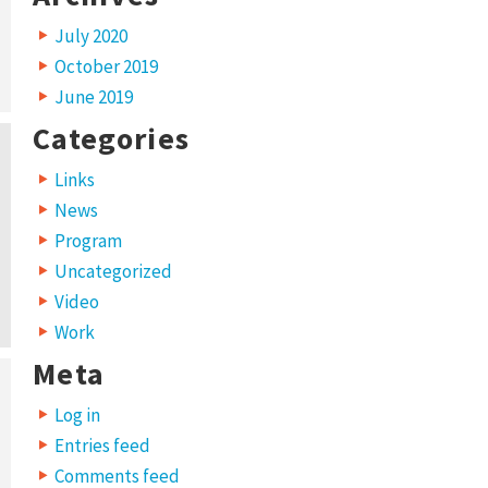
July 2020
October 2019
June 2019
Categories
Links
News
Program
Uncategorized
Video
Work
Meta
Log in
Entries feed
Comments feed