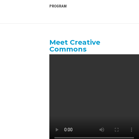
PROGRAM
Meet Creative
Commons