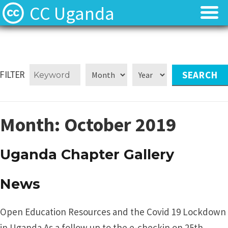
CC Uganda
About
About
CC Uganda Staff
CC Uganda Staff
FILTER
News
News
Month:
October 2019
Find Resources
Find Resources
Uganda Chapter Gallery
Uganda Chapter Gallery
Uganda Chapter Gallery
Contact
Contact
News
Open Education Resources and the Covid 19 Lockdown
in Uganda As a follow up to the e-checkin on 25th