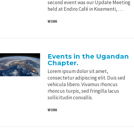
second event was our Update Meeting
held at Endiro Café in Kisementi, …
WORK
Events in the Ugandan
Chapter.
Lorem ipsum dolor sit amet,
consectetur adipiscing elit. Duis sed
vehicula libero. Vivamus rhoncus
rhoncus turpis, sed fringilla lacus
sollicitudin convallis.
WORK