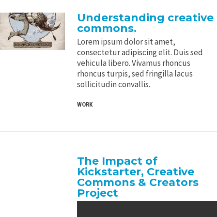
Understanding creative
commons.
Lorem ipsum dolor sit amet,
consectetur adipiscing elit. Duis sed
vehicula libero. Vivamus rhoncus
rhoncus turpis, sed fringilla lacus
sollicitudin convallis.
WORK
The Impact of
Kickstarter, Creative
Commons & Creators
Project