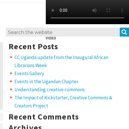
Search
VIDEO
for:
Recent Posts
CC Uganda update from the Inaugural African
Librarians Week
Events Gallery
Events in the Ugandan Chapter.
Understanding creative commons.
The Impact of Kickstarter, Creative Commons &
Creators Project
Recent Comments
Archives