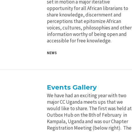
set in motion a major iterative
opportunity for all African librarians to
share knowledge, discernment and
perceptions that epitomize African
voices, cultures, philosophies and other
information worthy of being open and
accessible for free knowledge.
NEWS
Events Gallery
We have had an exciting year with two
major CC Uganda meets ups that we
would like to share. The first was held at
Outbox Hub on the 8th of February in
Kampala, Uganda and was our Chapter
Registration Meeting (below right). The