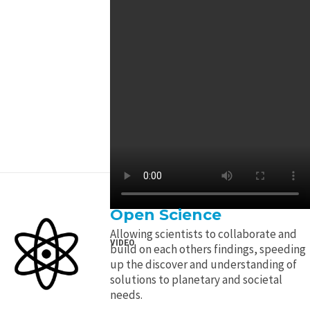
Open Science
Allowing scientists to collaborate and
VIDEO
build on each others findings, speeding
up the discover and understanding of
solutions to planetary and societal
needs.