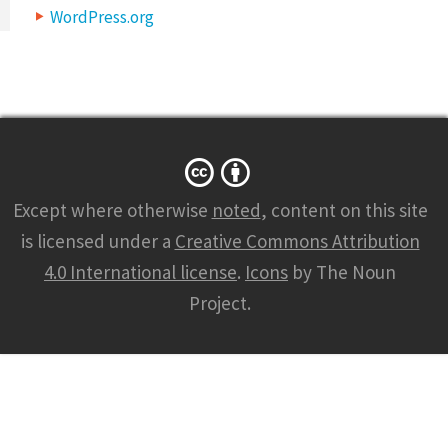
WordPress.org
Except where otherwise
noted
, content on this site
is licensed under a
Creative Commons Attribution
4.0 International license
.
Icons
by The Noun
Project.