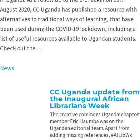
August 2020, CC Uganda has published a resource with
alternatives to traditional ways of learning, that have
been used during the COVID-19 lockdown, including a
list of useful resources available to Ugandan students.
Check out the …
News
CC Uganda update from
the Inaugural African
Librarians Week
The creative commons Uganda: chapter
member Eric Haumba was on the
Ugandan editorial team. Apart from
adding missing references, #AfLibWk