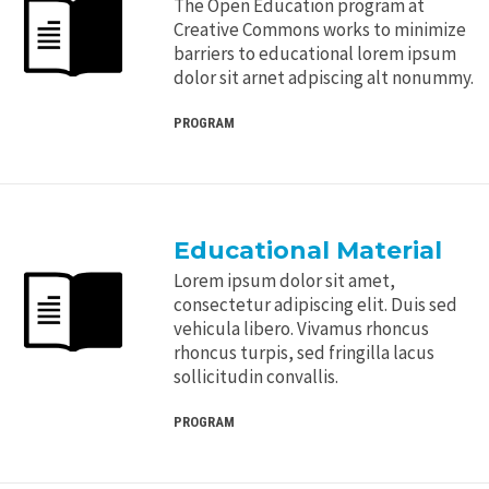
The Open Education program at
Creative Commons works to minimize
barriers to educational lorem ipsum
dolor sit arnet adpiscing alt nonummy.
PROGRAM
Educational Material
Lorem ipsum dolor sit amet,
consectetur adipiscing elit. Duis sed
vehicula libero. Vivamus rhoncus
rhoncus turpis, sed fringilla lacus
sollicitudin convallis.
PROGRAM