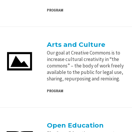
PROGRAM
Arts and Culture
Our goal at Creative Commons is to
increase cultural creativity in “the
commons” – the body of work freely
available to the public for legal use,
sharing, repurposing and remixing.
PROGRAM
Open Education