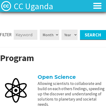
CC Uganda
About
About
CC Uganda Staff
CC Uganda Staff
FILTER
News
News
Program
Find Resources
Find Resources
Uganda Chapter Gallery
Uganda Chapter Gallery
Open Science
Contact
Contact
Allowing scientists to collaborate and
build on each others findings, speeding
up the discover and understanding of
solutions to planetary and societal
needs.