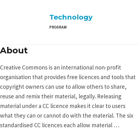
Technology
PROGRAM
About
Creative Commons is an international non-profit
organisation that provides free licences and tools that
copyright owners can use to allow others to share,
reuse and remix their material, legally. Releasing
material under a CC licence makes it clear to users
what they can or cannot do with the material. The six
standardised CC licences each allow material …