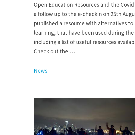
Open Education Resources and the Covid
a follow up to the e-checkin on 25th Aug
published a resource with alternatives to 
learning, that have been used during th
including a list of useful resources avail
Check out the …
News