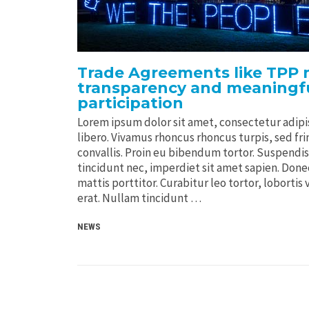
Trade Agreements like TPP n
transparency and meaningfu
participation
Lorem ipsum dolor sit amet, consectetur adipis
libero. Vivamus rhoncus rhoncus turpis, sed frin
convallis. Proin eu bibendum tortor. Suspendi
tincidunt nec, imperdiet sit amet sapien. Donec 
mattis porttitor. Curabitur leo tortor, lobortis 
erat. Nullam tincidunt …
NEWS