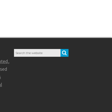
Search
SEARCH
for:
oted
,
nsed
s
l