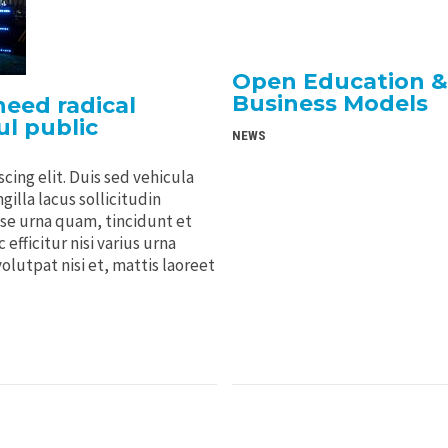
Open Education & 
Business Models
eed radical
l public
NEWS
cing elit. Duis sed vehicula
gilla lacus sollicitudin
sse urna quam, tincidunt et
efficitur nisi varius urna
volutpat nisi et, mattis laoreet