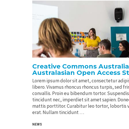
Creative Commons Australia
Australasian Open Access S
Lorem ipsum dolor sit amet, consectetur adipis
libero. Vivamus rhoncus rhoncus turpis, sed frin
convallis. Proin eu bibendum tortor. Suspendi
tincidunt nec, imperdiet sit amet sapien. Donec 
mattis porttitor. Curabitur leo tortor, lobortis 
erat. Nullam tincidunt …
NEWS