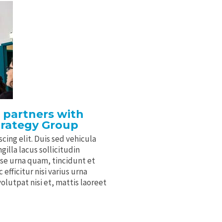
 partners with
trategy Group
cing elit. Duis sed vehicula
gilla lacus sollicitudin
sse urna quam, tincidunt et
efficitur nisi varius urna
volutpat nisi et, mattis laoreet