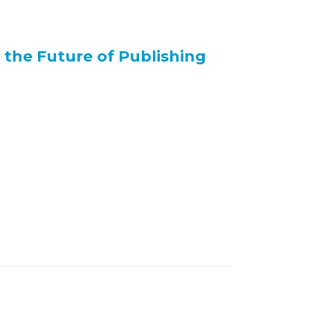
the Future of Publishing