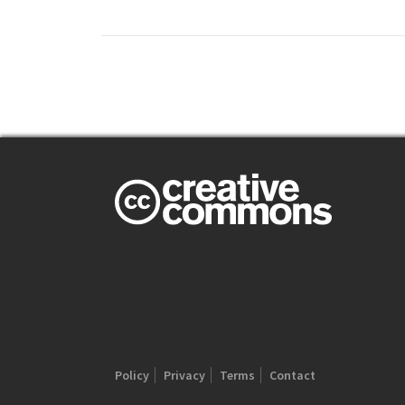
Policy
Privacy
Terms
Contact