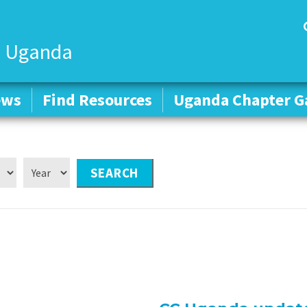
 Uganda
ews
ews
Find Resources
Find Resources
Uganda Chapter Ga
Uganda Chapter Ga