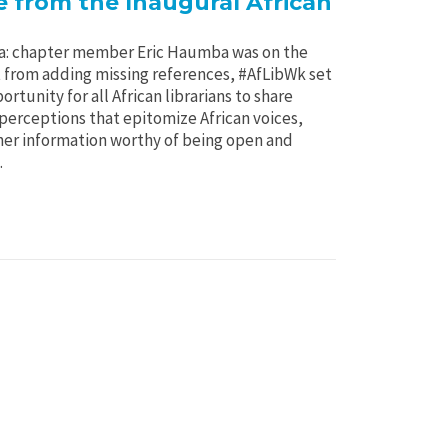
 from the Inaugural African
: chapter member Eric Haumba was on the
 from adding missing references, #AfLibWk set
ortunity for all African librarians to share
erceptions that epitomize African voices,
her information worthy of being open and
.