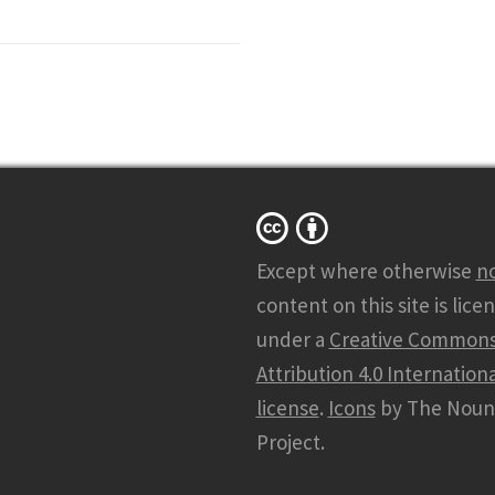
Except where otherwise
n
content on this site is lice
under a
Creative Common
Attribution 4.0 Internationa
license
.
Icons
by The Noun
Project.