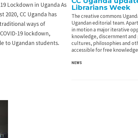
CC Uganda update
 19 Lockdown in Uganda As
Librarians Week
ust 2020, CC Uganda has
The creative commons Uganda
Ugandan editorial team. Apart
traditional ways of
in motion a major iterative opp
e COVID-19 lockdown,
knowledge, discernment and p
able to Ugandan students.
cultures, philosophies and ot
accessible for free knowledge
NEWS