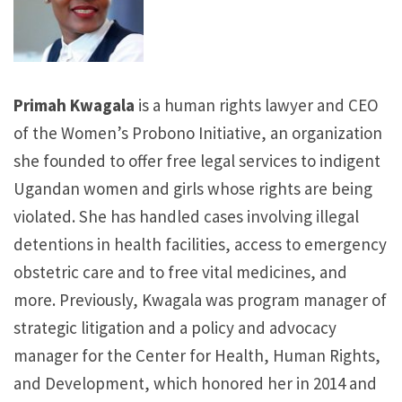
Primah Kwagala
is a human rights lawyer and CEO
of the Women’s Probono Initiative, an organization
she founded to offer free legal services to indigent
Ugandan women and girls whose rights are being
violated. She has handled cases involving illegal
detentions in health facilities, access to emergency
obstetric care and to free vital medicines, and
more. Previously, Kwagala was program manager of
strategic litigation and a policy and advocacy
manager for the Center for Health, Human Rights,
and Development, which honored her in 2014 and