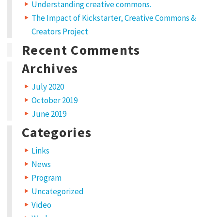
Understanding creative commons.
The Impact of Kickstarter, Creative Commons &
Creators Project
Recent Comments
Archives
July 2020
October 2019
June 2019
Categories
Links
News
Program
Uncategorized
Video