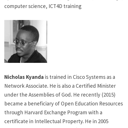
computer science, ICT4D training
Nicholas Kyanda
is trained in Cisco Systems as a
Network Associate. He is also a Certified Minister
under the Assemblies of God. He recently (2015)
became a beneficiary of Open Education Resources
through Harvard Exchange Program with a
certificate in Intellectual Property. He in 2005