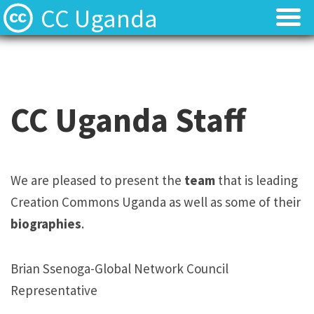
CC Uganda
About
About
CC Uganda Staff
CC Uganda Staff
CC Uganda Staff
News
News
Find Resources
Find Resources
We are pleased to present the
team
that is leading
Creation Commons Uganda as well as some of their
Uganda Chapter Gallery
Uganda Chapter Gallery
biographies
.
Contact
Contact
Brian Ssenoga-Global Network Council
Representative