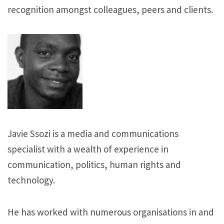
recognition amongst colleagues, peers and clients.
Javie Ssozi is a media and communications
specialist with a wealth of experience in
communication, politics, human rights and
technology.
He has worked with numerous organisations in and