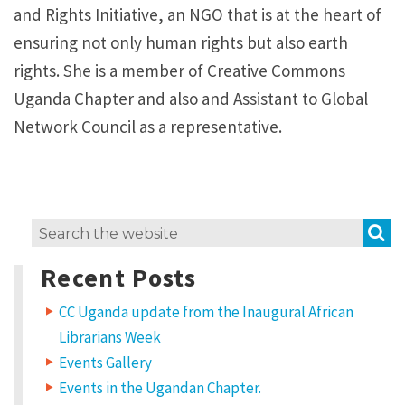
and Rights Initiative, an NGO that is at the heart of
ensuring not only human rights but also earth
rights. She is a member of Creative Commons
Uganda Chapter and also and Assistant to Global
Network Council as a representative.
S
Search
for:
Recent Posts
CC Uganda update from the Inaugural African
Librarians Week
Events Gallery
Events in the Ugandan Chapter.