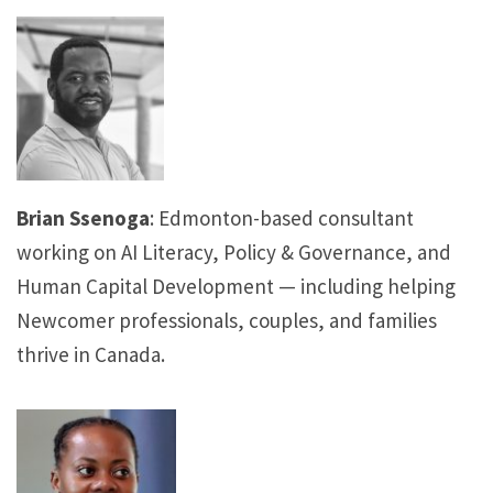
Brian Ssenoga
: Edmonton-based consultant
working on AI Literacy, Policy & Governance, and
Human Capital Development — including helping
Newcomer professionals, couples, and families
thrive in Canada.