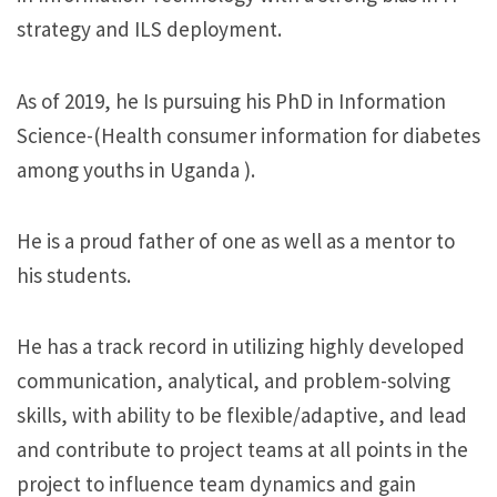
strategy and ILS deployment.
As of 2019, he Is pursuing his PhD in Information
Science-(Health consumer information for diabetes
among youths in Uganda ).
He is a proud father of one as well as a mentor to
his students.
He has a track record in utilizing highly developed
communication, analytical, and problem-solving
skills, with ability to be flexible/adaptive, and lead
and contribute to project teams at all points in the
project to influence team dynamics and gain