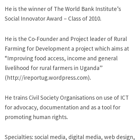
He is the winner of The World Bank Institute’s
Social Innovator Award – Class of 2010.
He is the Co-Founder and Project leader of Rural
Farming for Development a project which aims at
“Improving food access, income and general
livelihood for rural farmers in Uganda”​
(http://ireportug.wordpress.com).
He trains Civil Society Organisations on use of ICT
for advocacy, documentation and as a tool for
promoting human rights.
Specialties: social media, digital media, web design,