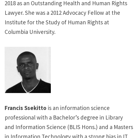
2018 as an Outstanding Health and Human Rights
Lawyer. She was a 2012 Advocacy Fellow at the
Institute for the Study of Human Rights at
Columbia University.
Francis Ssekitto
is an information science
professional with a Bachelor’s degree in Library
and Information Science (BLIS Hons.) and a Masters
in Information Technology with a strong bias in IT