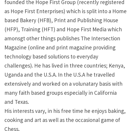
founded the Hope First Group (recently registered
as Hope First Enterprises) which is split into a Home
based Bakery (HFB), Print and Publishing House
(HFP), Training (HFT) and Hope First Media which
amonsgt other things publishes The Intersection
Magazine (online and print magazine providing
technology based solutions to everyday
challenges). He has lived in three countries; Kenya,
Uganda and the U.S.A. In the U.S.A he travelled
extensively and worked on a volunatary basis with
many faith based groups especially in California
and Texas.
His interests vary, in his free time he enjoys baking,
cooking and art as well as the occasional game of
Chess.