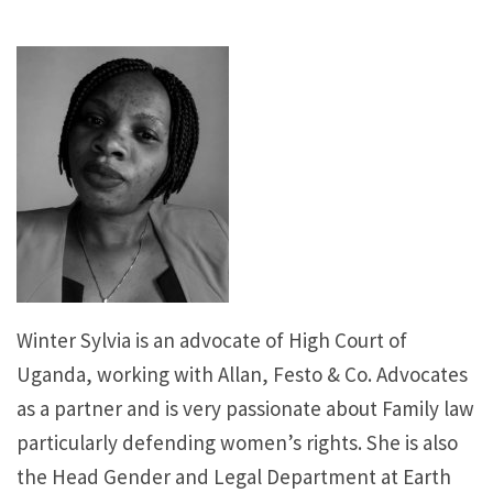
Winter Sylvia is an advocate of High Court of
Uganda, working with Allan, Festo & Co. Advocates
as a partner and is very passionate about Family law
particularly defending women’s rights. She is also
the Head Gender and Legal Department at Earth