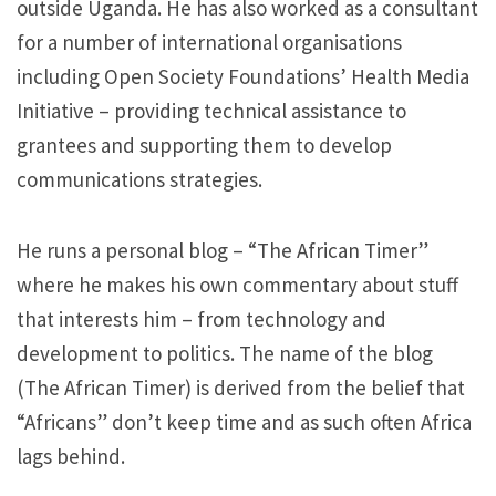
outside Uganda. He has also worked as a consultant
for a number of international organisations
including Open Society Foundations’ Health Media
Initiative – providing technical assistance to
grantees and supporting them to develop
communications strategies.
He runs a personal blog – “The African Timer”
where he makes his own commentary about stuff
that interests him – from technology and
development to politics​. The name of the blog
(The African Timer) is derived from the belief that
“Africans”​ don’t keep time and as such often Africa
lags behind.