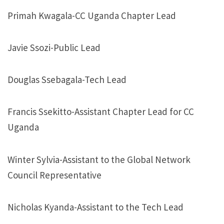
Primah Kwagala-CC Uganda Chapter Lead
Javie Ssozi-Public Lead
Douglas Ssebagala-Tech Lead
Francis Ssekitto-Assistant Chapter Lead for CC
Uganda
Winter Sylvia-Assistant to the Global Network
Council Representative
Nicholas Kyanda-Assistant to the Tech Lead