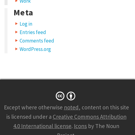
Work
Meta
Log in
Entries feed
Comments feed
WordPress.org
Except where otherwise
noted
, content on this site
is licensed under a
Creative Commons Attribution
4.0 International license
.
Icons
by The Noun