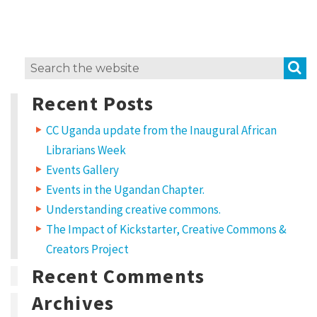
i
t
w
S
Search
o
for:
r
Recent Posts
k
CC Uganda update from the Inaugural African
?
Librarians Week
L
Events Gallery
i
Events in the Ugandan Chapter.
c
Understanding creative commons.
e
The Impact of Kickstarter, Creative Commons &
Creators Project
n
Recent Comments
s
e
Archives
t