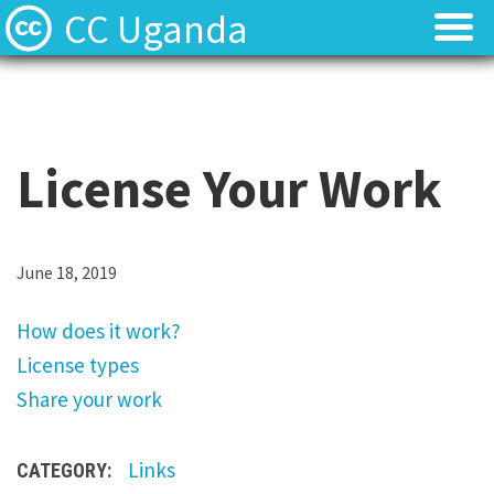
CC Uganda
About
About
CC Uganda Staff
CC Uganda Staff
License Your Work
News
News
Find Resources
Find Resources
H
June 18, 2019
o
Uganda Chapter Gallery
Uganda Chapter Gallery
How does it work?
w
License types
d
Contact
Contact
Share your work
o
e
Links
CATEGORY:
s