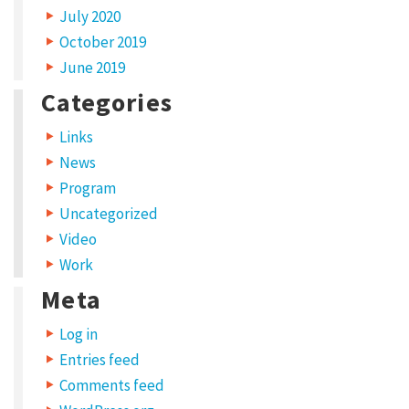
July 2020
y
October 2019
p
June 2019
e
Categories
s
Links
S
News
h
Program
a
Uncategorized
r
Video
e
Work
y
Meta
o
Log in
u
Entries feed
r
Comments feed
w