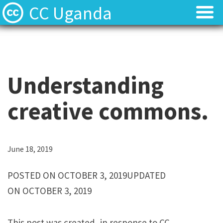
CC Uganda
About
About
CC Uganda Staff
CC Uganda Staff
Understanding
News
News
creative commons.
Find Resources
Find Resources
Uganda Chapter Gallery
Uganda Chapter Gallery
L
June 18, 2019
o
Contact
Contact
POSTED ON OCTOBER 3, 2019UPDATED
r
ON OCTOBER 3, 2019
e
m
This post was created, in response to CC