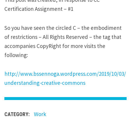
i
Certification Assignment – #1
p
s
So you have seen the circled C – the embodiment
u
of restrictions – All Rights Reserved – the tag that
m
accompanies CopyRight for more visits the
d
following:
o
l
o
http://www.bssennoga.wordpress.com/2019/10/03/
r
understanding-creative-commons
s
i
t
Work
CATEGORY:
a
m