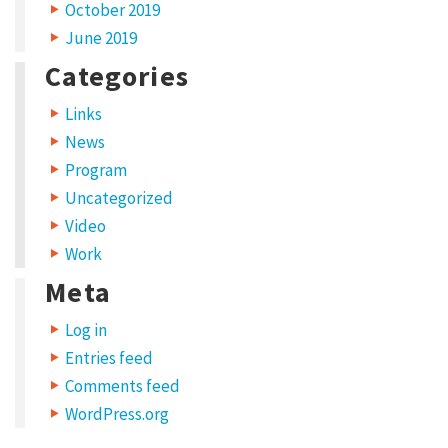
a
October 2019
d
June 2019
i
Categories
p
Links
i
News
s
Program
c
Uncategorized
i
Video
n
Work
g
Meta
e
Log in
l
Entries feed
i
Comments feed
t
WordPress.org
.