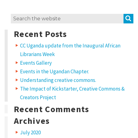
e
t
S
Search
,
for:
Recent Posts
c
o
CC Uganda update from the Inaugural African
n
Librarians Week
Events Gallery
s
Events in the Ugandan Chapter.
e
Understanding creative commons.
c
The Impact of Kickstarter, Creative Commons &
t
Creators Project
e
Recent Comments
t
Archives
u
r
July 2020