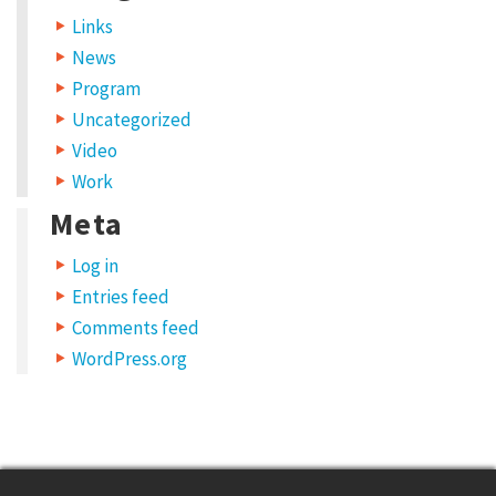
Links
n
News
s
Program
i
Uncategorized
s
Video
t
Work
o
Meta
i
Log in
n
Entries feed
c
Comments feed
r
WordPress.org
e
a
s
e