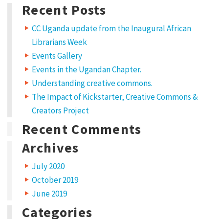
a
Recent Posts
t
CC Uganda update from the Inaugural African
C
Librarians Week
r
Events Gallery
e
Events in the Ugandan Chapter.
a
Understanding creative commons.
t
The Impact of Kickstarter, Creative Commons &
Creators Project
i
Recent Comments
v
e
Archives
C
July 2020
o
October 2019
m
June 2019
m
Categories
o